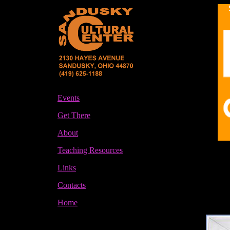
Events
Get There
About
Teaching Resources
Links
Contacts
Home