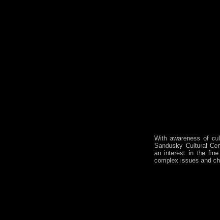
With awareness of cult
Sandusky Cultural Cent
an interest in the fin
complex issues and ch